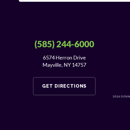
(585) 244-6000
6574 Herron Drive
Mayville, NY 14757
GET DIRECTIONS
2026
DENN