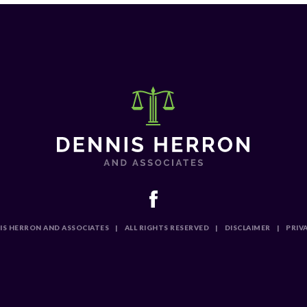
IS HERRON AND ASSOCIATES
|
ALL RIGHTS RESERVED
|
DISCLAIMER
|
PRIV