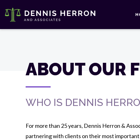
H
ABOUT OUR F
WHO IS DENNIS HERRO
For more than 25 years, Dennis Herron & Asso
partnering with clients on their most important