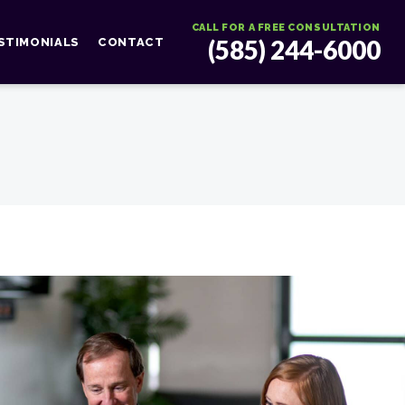
CALL FOR A FREE CONSULTATION
(585) 244-6000
STIMONIALS
CONTACT