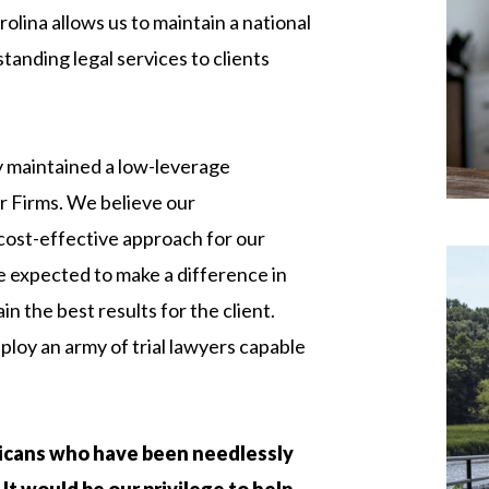
lina allows us to maintain a national
standing legal services to clients
 maintained a low-leverage
 Firms. We believe our
 cost-effective approach for our
re expected to make a difference in
n the best results for the client.
loy an army of trial lawyers capable
icans who have been needlessly