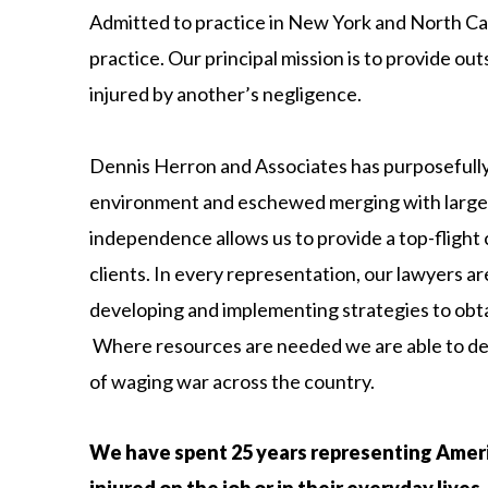
Admitted to practice in New York and North Caro
practice. Our principal mission is to provide out
injured by another’s negligence.
Dennis Herron and Associates has purposefully
environment and eschewed merging with larger
independence allows us to provide a top-flight
clients. In every representation, our lawyers a
developing and implementing strategies to obtai
Where resources are needed we are able to dep
of waging war across the country.
We have spent 25 years representing Amer