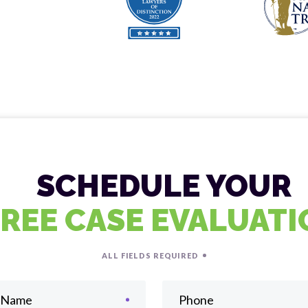
SCHEDULE YOUR
FREE CASE EVALUAT
ALL FIELDS REQUIRED
t Name
Phone