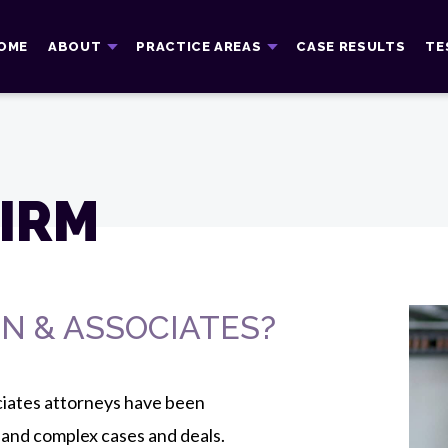
OME
ABOUT
PRACTICE AREAS
CASE RESULTS
TE
IRM
N & ASSOCIATES?
ciates attorneys have been
 and complex cases and deals.