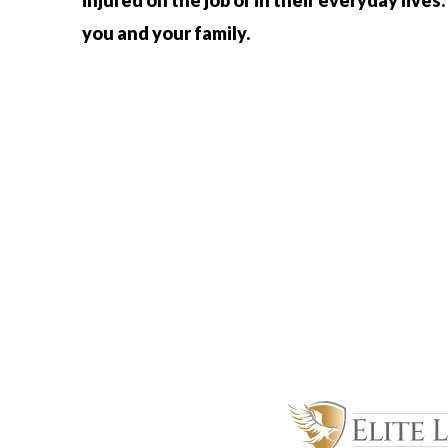
injured on the job or in their everyday lives.
you and your family.