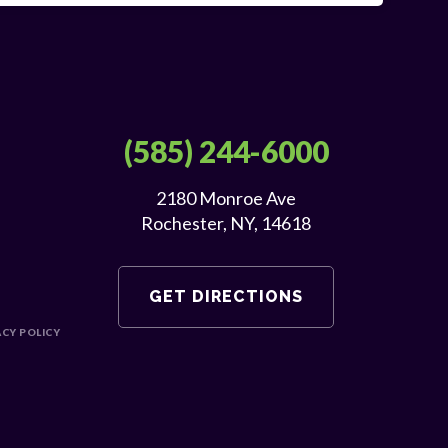
(585) 244-6000
2180 Monroe Ave
Rochester, NY, 14618
GET DIRECTIONS
ACY POLICY