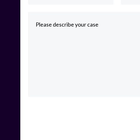
Please describe your case