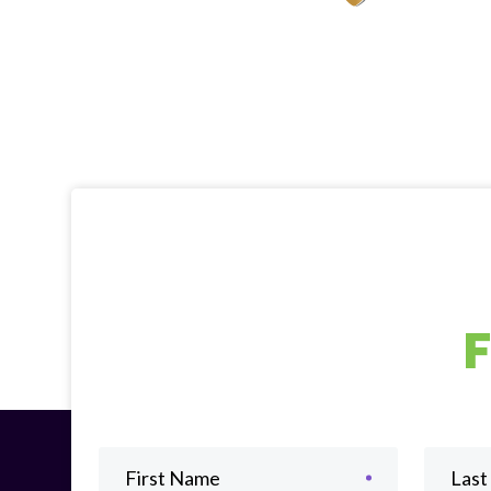
First Name
Las