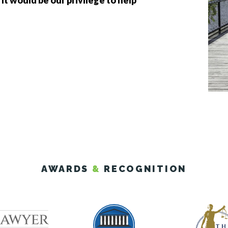
 It would be our privilege to help
AWARDS
&
RECOGNITION