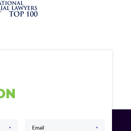
ION
Email