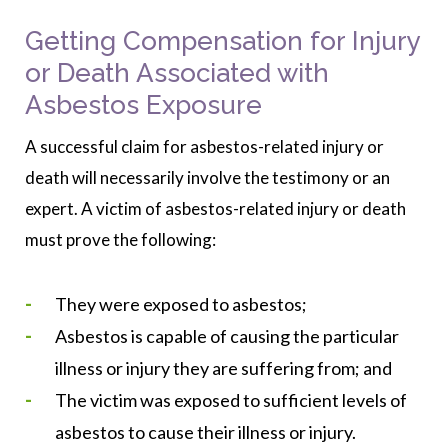
Getting Compensation for Injury
or Death Associated with
Asbestos Exposure
A successful claim for asbestos-related injury or
death will necessarily involve the testimony or an
expert. A victim of asbestos-related injury or death
must prove the following:
They were exposed to asbestos;
Asbestos is capable of causing the particular
illness or injury they are suffering from; and
The victim was exposed to sufficient levels of
asbestos to cause their illness or injury.