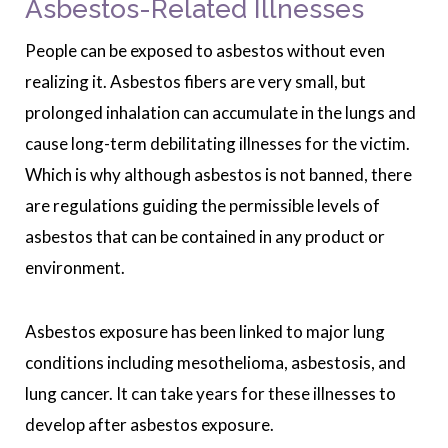
Asbestos-Related Illnesses
People can be exposed to asbestos without even
realizing it. Asbestos fibers are very small, but
prolonged inhalation can accumulate in the lungs and
cause long-term debilitating illnesses for the victim.
Which is why although asbestos is not banned, there
are regulations guiding the permissible levels of
asbestos that can be contained in any product or
environment.
Asbestos exposure has been linked to major lung
conditions including mesothelioma, asbestosis, and
lung cancer. It can take years for these illnesses to
develop after asbestos exposure.