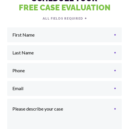
FREE CASE EVALUATION
ALL FIELDS REQUIRED
First Name
Last Name
Phone
Email
Please describe your case