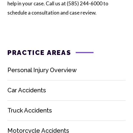
help in your case. Call us at (585) 244-6000 to
schedule a consultation and case review.
PRACTICE AREAS
Personal Injury Overview
Car Accidents
Truck Accidents
Motorcycle Accidents