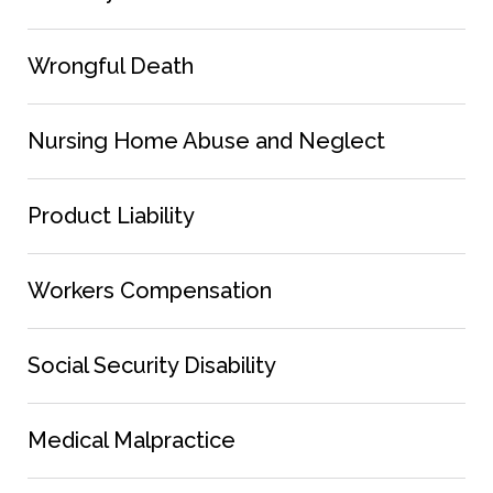
Wrongful Death
Nursing Home Abuse and Neglect
Product Liability
Workers Compensation
Social Security Disability
Medical Malpractice