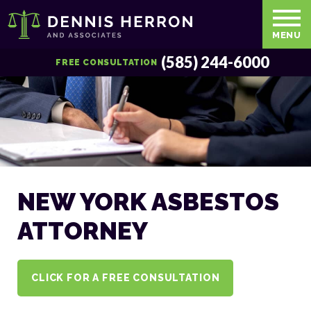
MENU
(585) 244-6000
FREE CONSULTATION
NEW YORK ASBESTOS
ATTORNEY
CLICK FOR A FREE CONSULTATION