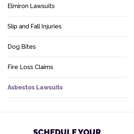
Elmiron Lawsuits
Slip and Fall Injuries
Dog Bites
Fire Loss Claims
Asbestos Lawsuits
SCHEDULE YOUR