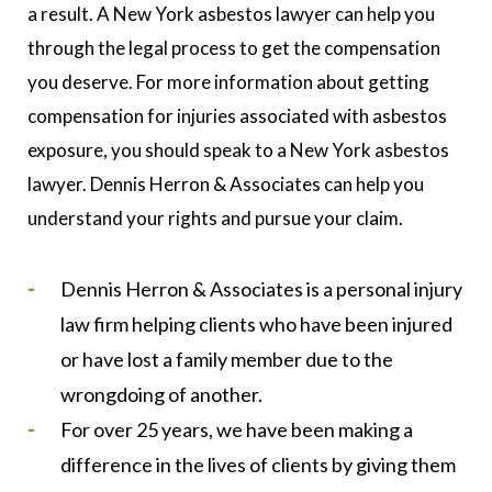
a result. A New York asbestos lawyer can help you
through the legal process to get the compensation
you deserve. For more information about getting
compensation for injuries associated with asbestos
exposure, you should speak to a New York asbestos
lawyer. Dennis Herron & Associates can help you
understand your rights and pursue your claim.
Dennis Herron & Associates is a personal injury
law firm helping clients who have been injured
or have lost a family member due to the
wrongdoing of another.
For over 25 years, we have been making a
difference in the lives of clients by giving them