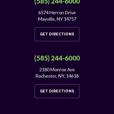
(585) 244-6000
6574 Herron Drive
Mayville, NY 14757
GET DIRECTIONS
(585) 244-6000
2180 Monroe Ave
Rochester, NY, 14618
GET DIRECTIONS