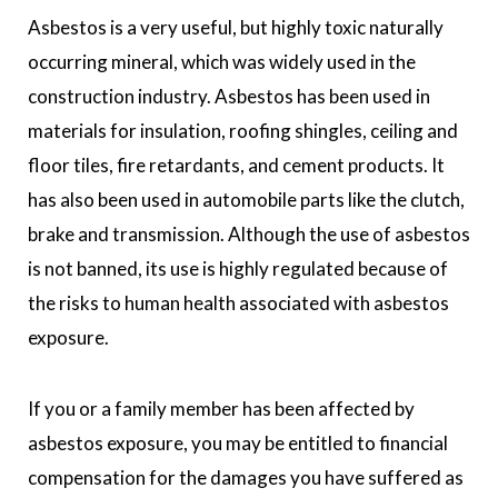
Asbestos is a very useful, but highly toxic naturally
occurring mineral, which was widely used in the
construction industry. Asbestos has been used in
materials for insulation, roofing shingles, ceiling and
floor tiles, fire retardants, and cement products. It
has also been used in automobile parts like the clutch,
brake and transmission. Although the use of asbestos
is not banned, its use is highly regulated because of
the risks to human health associated with asbestos
exposure.
If you or a family member has been affected by
asbestos exposure, you may be entitled to financial
compensation for the damages you have suffered as