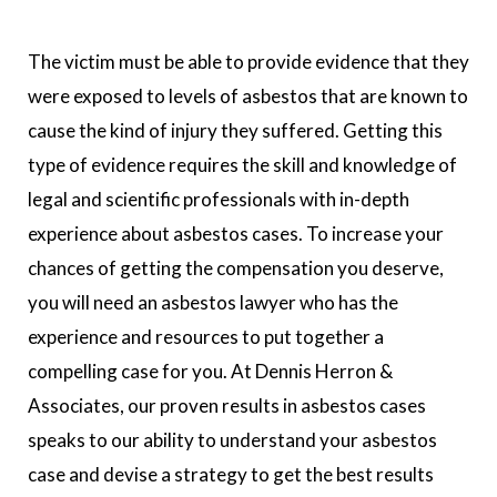
The victim must be able to provide evidence that they
were exposed to levels of asbestos that are known to
cause the kind of injury they suffered. Getting this
type of evidence requires the skill and knowledge of
legal and scientific professionals with in-depth
experience about asbestos cases. To increase your
chances of getting the compensation you deserve,
you will need an asbestos lawyer who has the
experience and resources to put together a
compelling case for you. At Dennis Herron &
Associates, our proven results in asbestos cases
speaks to our ability to understand your asbestos
case and devise a strategy to get the best results