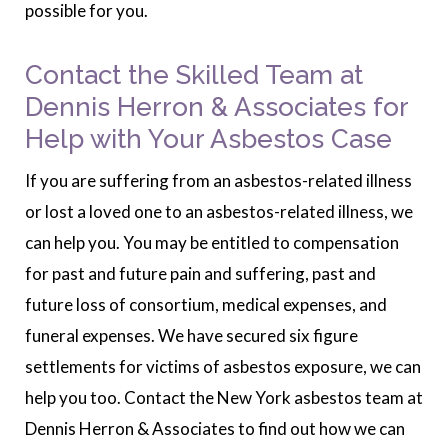
possible for you.
Contact the Skilled Team at
Dennis Herron & Associates for
Help with Your Asbestos Case
If you are suffering from an asbestos-related illness
or lost a loved one to an asbestos-related illness, we
can help you. You may be entitled to compensation
for past and future pain and suffering, past and
future loss of consortium, medical expenses, and
funeral expenses. We have secured six figure
settlements for victims of asbestos exposure, we can
help you too. Contact the New York asbestos team at
Dennis Herron & Associates to find out how we can