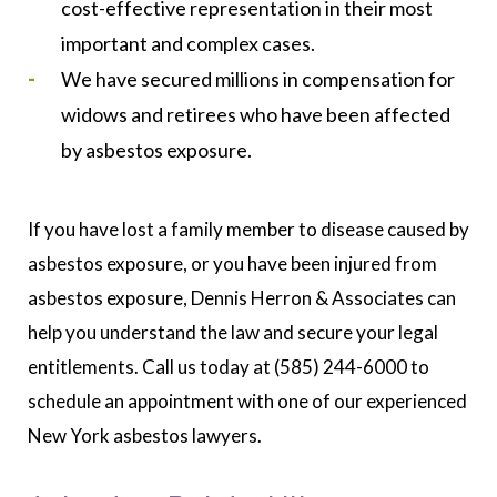
cost-effective representation in their most
important and complex cases.
We have secured millions in compensation for
widows and retirees who have been affected
by asbestos exposure.
If you have lost a family member to disease caused by
asbestos exposure, or you have been injured from
asbestos exposure, Dennis Herron & Associates can
help you understand the law and secure your legal
entitlements. Call us today at (585) 244-6000 to
schedule an appointment with one of our experienced
New York asbestos lawyers.