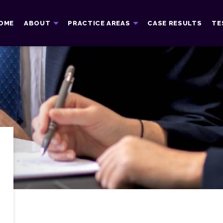
OME
ABOUT
PRACTICE AREAS
CASE RESULTS
TE