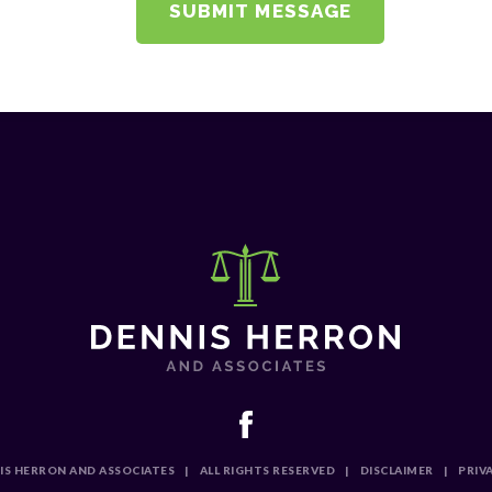
IS HERRON AND ASSOCIATES
|
ALL RIGHTS RESERVED
|
DISCLAIMER
|
PRIV