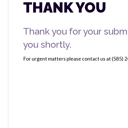
THANK YOU
Thank you for your submi
you shortly.
For urgent matters please contact us at (585) 