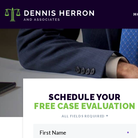
H
SCHEDULE YOUR
FREE CASE EVALUATION
ALL FIELDS REQUIRED
First Name