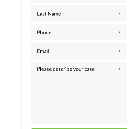
Last Name
Phone
Email
Please describe your case