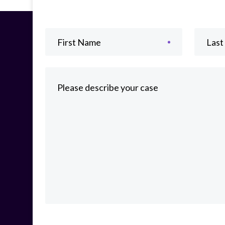
First Name
Las
Please describe your case