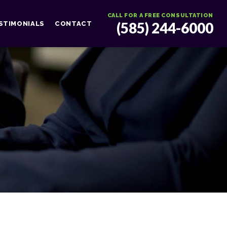
CALL FOR A FREE CONSULTATION
(585) 244-6000
STIMONIALS
CONTACT