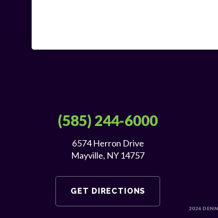
(585) 244-6000
6574 Herron Drive
Mayville, NY 14757
GET DIRECTIONS
2026
DENN