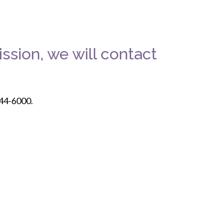
ssion, we will contact
244-6000.