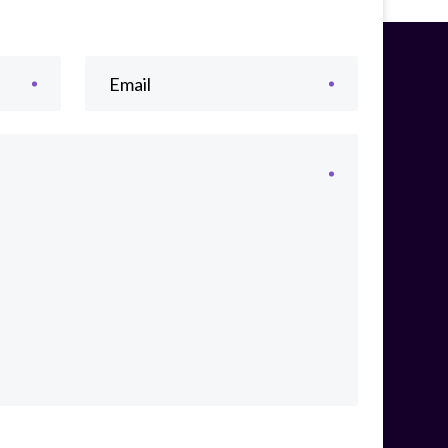
Email