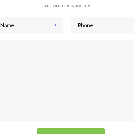
ALL FIELDS REQUIRED
t Name
Phone