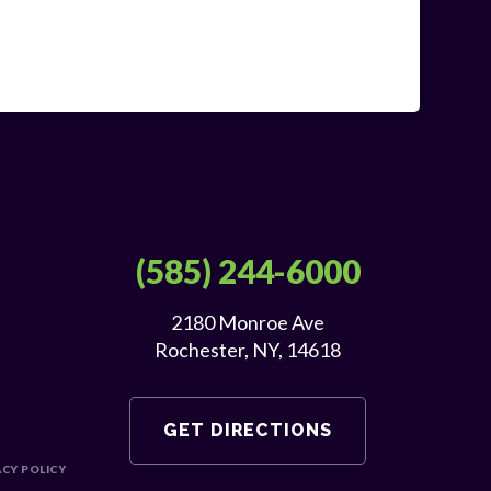
(585) 244-6000
2180 Monroe Ave
Rochester, NY, 14618
GET DIRECTIONS
ACY POLICY