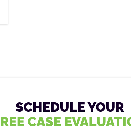
SCHEDULE YOUR
FREE CASE EVALUAT