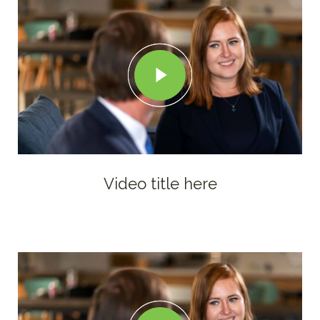
Video title here