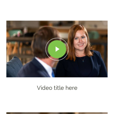
Video title here