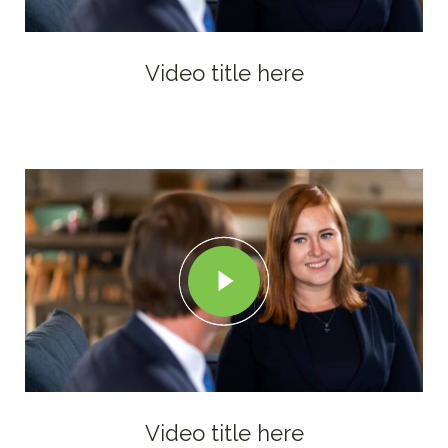
Video title here
Video title here