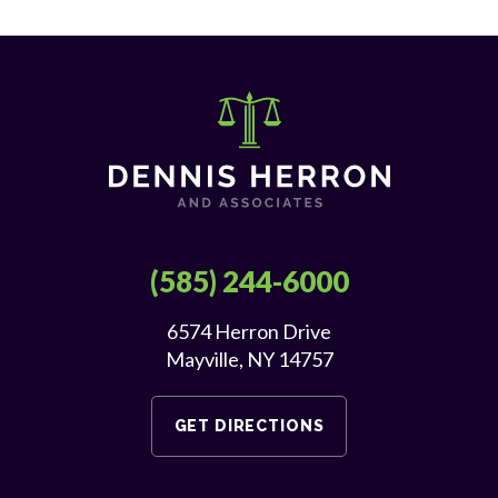
(585) 244-6000
6574 Herron Drive
Mayville, NY 14757
GET DIRECTIONS