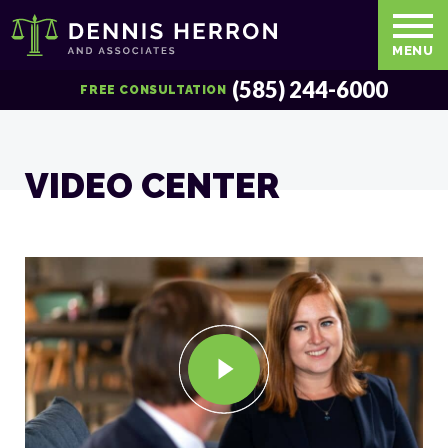
MENU
(585) 244-6000
FREE CONSULTATION
VIDEO CENTER