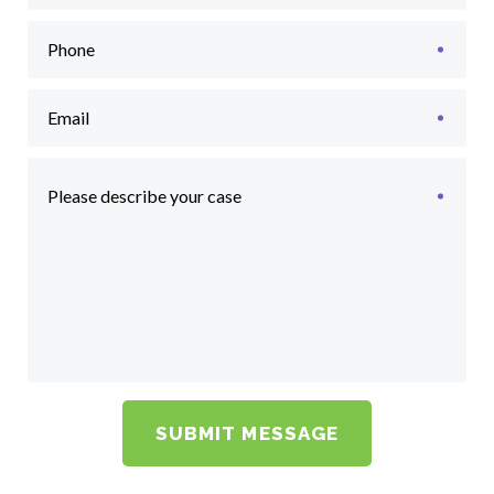
Phone
Email
Please describe your case