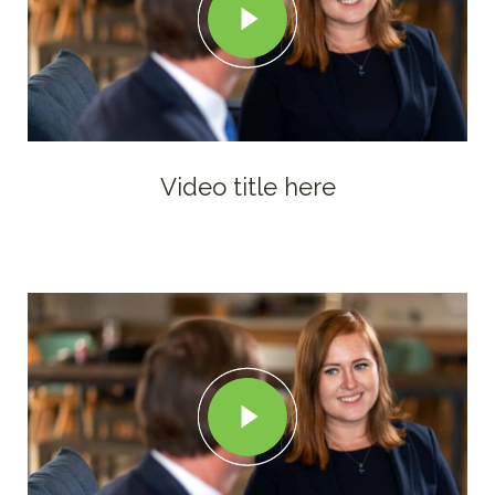
Video title here