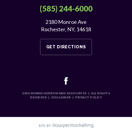
(585) 244-6000
2180 Monroe Ave
Rochester, NY, 14618
GET DIRECTIONS
2026
DENNIS HERRON AND ASSOCIATES
|
ALL RIGHTS
RESERVED
|
DISCLAIMER
|
PRIVACY POLICY