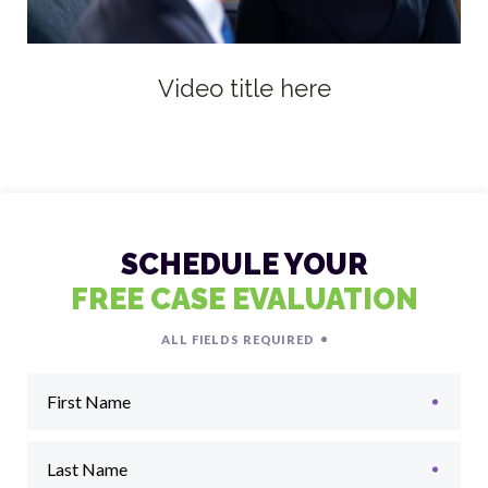
Video title here
SCHEDULE YOUR
FREE CASE EVALUATION
ALL FIELDS REQUIRED
First Name
Last Name