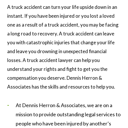
A truck accident can turn your life upside down in an
instant. If you have been injured or you lost a loved
one as a result of a truck accident, you may be facing
a long road to recovery. A truck accident can leave
you with catastrophic injuries that change your life
and leave you drowning in unexpected financial
losses. A truck accident lawyer can help you
understand your rights and fight to get you the
compensation you deserve. Dennis Herron &
Associates has the skills and resources to help you.
At Dennis Herron & Associates, we are on a
mission to provide outstanding legal services to
people who have been injured by another’s