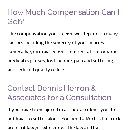
How Much Compensation Can I
Get?
The compensation you receive will depend on many
factors including the severity of your injuries.
Generally, you may recover compensation for your
medical expenses, lost income, pain and suffering,
and reduced quality of life.
Contact Dennis Herron &
Associates for a Consultation
If you have been injured in a truck accident, you do
not have to suffer alone. You need a Rochester truck
accident lawyer who knows the law and has