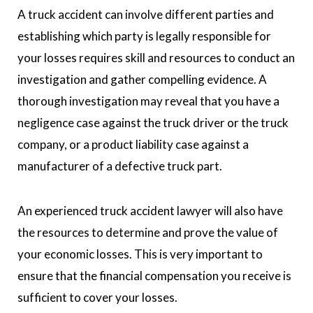
A truck accident can involve different parties and
establishing which party is legally responsible for
your losses requires skill and resources to conduct an
investigation and gather compelling evidence. A
thorough investigation may reveal that you have a
negligence case against the truck driver or the truck
company, or a product liability case against a
manufacturer of a defective truck part.
An experienced truck accident lawyer will also have
the resources to determine and prove the value of
your economic losses. This is very important to
ensure that the financial compensation you receive is
sufficient to cover your losses.