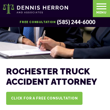
MENU
(585) 244-6000
FREE CONSULTATION
ROCHESTER TRUCK
ACCIDENT ATTORNEY
CLICK FOR A FREE CONSULTATION