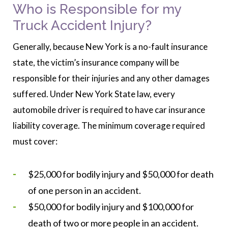
Who is Responsible for my
Truck Accident Injury?
Generally, because New York is a no-fault insurance
state, the victim’s insurance company will be
responsible for their injuries and any other damages
suffered. Under New York State law, every
automobile driver is required to have car insurance
liability coverage. The minimum coverage required
must cover:
$25,000 for bodily injury and $50,000 for death
of one person in an accident.
$50,000 for bodily injury and $100,000 for
death of two or more people in an accident.