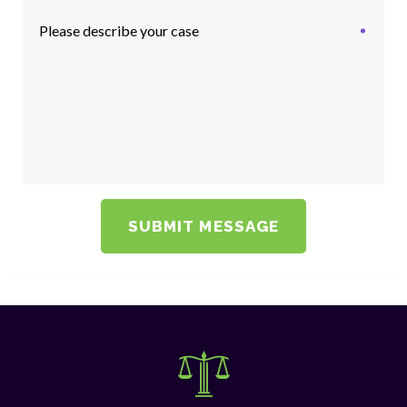
Please describe your case