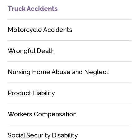
Truck Accidents
Motorcycle Accidents
Wrongful Death
Nursing Home Abuse and Neglect
Product Liability
Workers Compensation
Social Security Disability