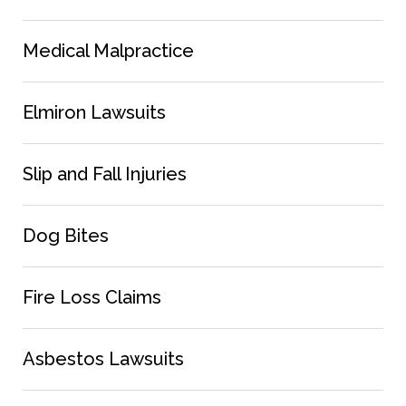
Medical Malpractice
Elmiron Lawsuits
Slip and Fall Injuries
Dog Bites
Fire Loss Claims
Asbestos Lawsuits