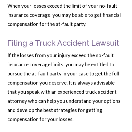
When your losses exceed the limit of your no-fault
insurance coverage, you may be able to get financial
compensation for the at-fault party.
Filing a Truck Accident Lawsuit
If the losses from your injury exceed the no-fault
insurance coverage limits, you may be entitled to
pursue the at-fault party in your case to get the full
compensation you deserve. It is always advisable
that you speak with an experienced truck accident
attorney who can help you understand your options
and develop the best strategies for getting
compensation for your losses.