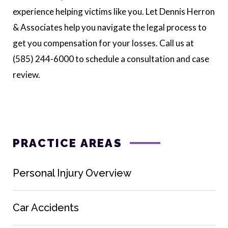
experience helping victims like you. Let Dennis Herron
& Associates help you navigate the legal process to
get you compensation for your losses. Call us at
(585) 244-6000 to schedule a consultation and case
review.
PRACTICE AREAS
Personal Injury Overview
Car Accidents