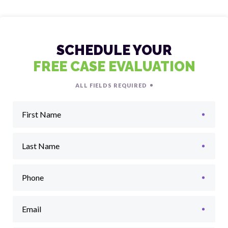
SCHEDULE YOUR
FREE CASE EVALUATION
ALL FIELDS REQUIRED
First Name
Last Name
Phone
Email