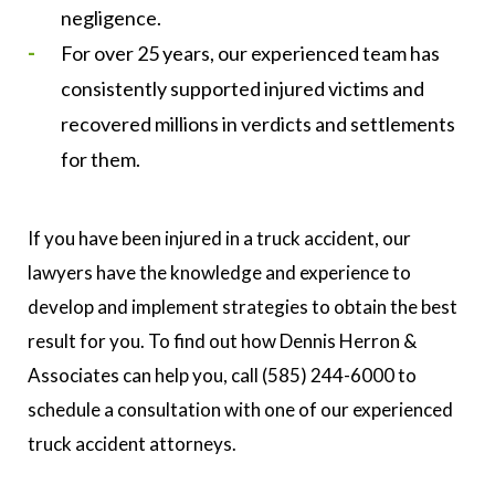
negligence.
For over 25 years, our experienced team has
consistently supported injured victims and
recovered millions in verdicts and settlements
for them.
If you have been injured in a truck accident, our
lawyers have the knowledge and experience to
develop and implement strategies to obtain the best
result for you. To find out how Dennis Herron &
Associates can help you, call (585) 244-6000 to
schedule a consultation with one of our experienced
truck accident attorneys.