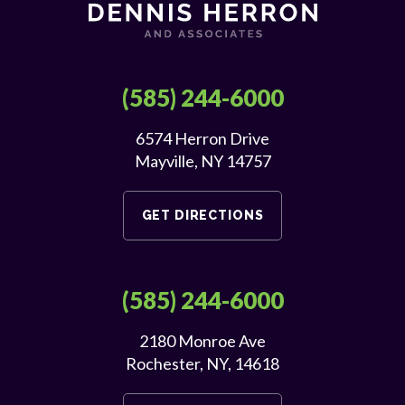
(585) 244-6000
6574 Herron Drive
Mayville, NY 14757
GET DIRECTIONS
(585) 244-6000
2180 Monroe Ave
Rochester, NY, 14618