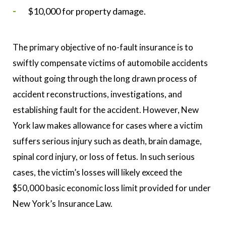
$10,000 for property damage.
The primary objective of no-fault insurance is to
swiftly compensate victims of automobile accidents
without going through the long drawn process of
accident reconstructions, investigations, and
establishing fault for the accident. However, New
York law makes allowance for cases where a victim
suffers serious injury such as death, brain damage,
spinal cord injury, or loss of fetus. In such serious
cases, the victim’s losses will likely exceed the
$50,000 basic economic loss limit provided for under
New York’s Insurance Law.